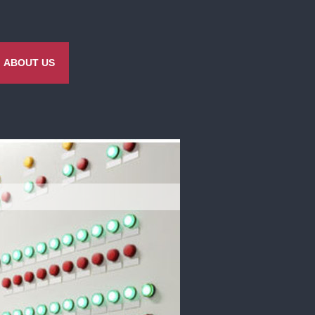
ABOUT US