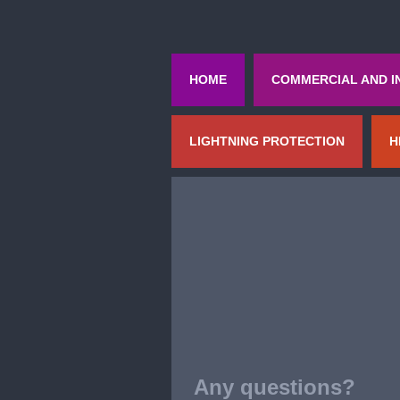
HOME
COMMERCIAL AND I
LIGHTNING PROTECTION
H
Any questions?