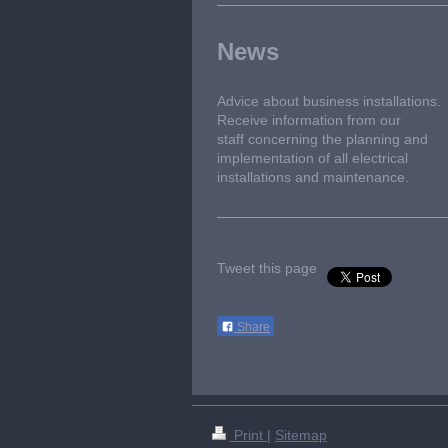
News
Advice about business installations.
Receive information from our
staff concerning the planning and
implementation of all electrical
installations and maintenance.
Tweet this page
Share
Print
|
Sitemap