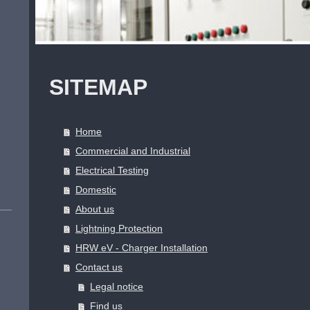
SITEMAP
Home
Commercial and Industrial
Electrical Testing
Domestic
About us
Lightning Protection
HRW eV - Charger Installation
Contact us
Legal notice
Find us