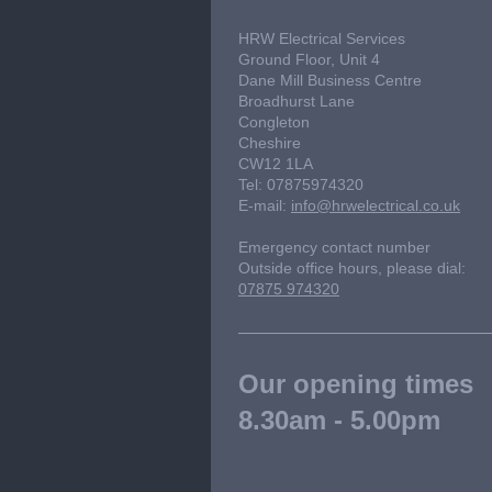
HRW Electrical Services
Ground Floor, Unit 4
Dane Mill Business Centre
Broadhurst Lane
Congleton
Cheshire
CW12 1LA
Tel: 07875974320
E-mail:
info@hrwelectrical.co.uk
Emergency contact number
Outside office hours, please dial:
07875 974320
Our opening times
8.30am - 5.00pm