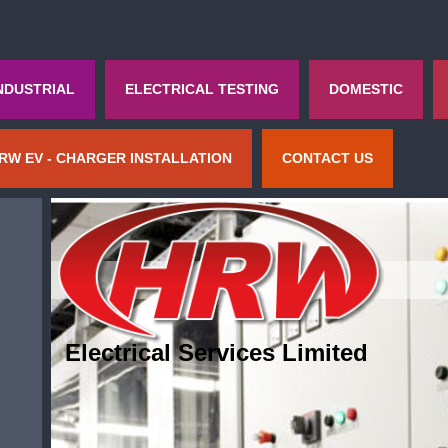
NDUSTRIAL
ELECTRICAL TESTING
DOMESTIC
RW EV - CHARGER INSTALLATION
CONTACT US
Electrical Services Limited